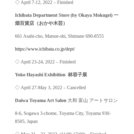
◇ April 7-12, 2022 – Finished
Ichibata Department Store (by Okaya Mokugei) 一
畑百貨店（おかや木芸）
661 Asahi-cho, Matsue-shi, Shimane 690-8555
https://www.ichibata.co.jp/dept/
◇ April 23-24, 2022 – Finished
Yoko Hayashi Exhibition 林容子展
◇ April 27-May 3, 2022 – Cancelled
Daiwa Toyama Art Salon
大和 富山 アートサロン
8-6, Sogawa 3-chome, Toyama City, Toyama 930-
8505, Japan