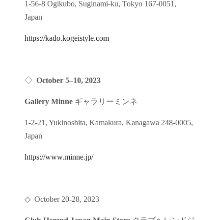
1-56-8 Ogikubo, Suginami-ku, Tokyo 167-0051,
Japan
https://kado.kogeistyle.com
◇
October 5
–
10
, 2023
Gallery Minne
ギャラリーミンネ
1-2-21, Yukinoshita, Kamakura, Kanagawa 248-0005,
Japan
https://www.minne.jp/
◇ October 20-28, 2023