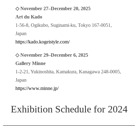
◇ November 27–December 20, 2025
Art du Kado
1-56-8, Ogikubo, Suginami-ku, Tokyo 167-0051,
Japan
https://kado.kogeistyle.com/
◇ November 29–December 6, 2025
Gallery Minne
1-2-21, Yukinoshita, Kamakura, Kanagawa 248-0005,
Japan
https://www.minne.jp/
Exhibition Schedule for 2024