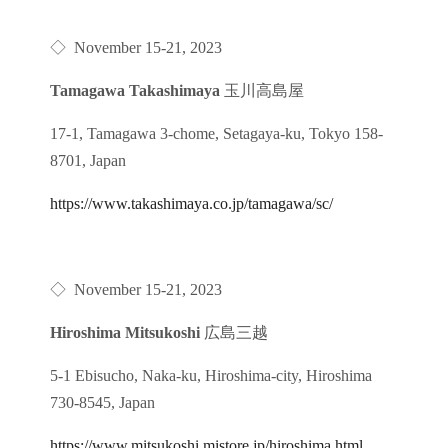
◇
November 15-21, 2023
Tamagawa Takashimaya
玉川高島屋
17-1, Tamagawa 3-chome, Setagaya-ku, Tokyo 158-
8701, Japan
https://www.takashimaya.co.jp/tamagawa/sc/
◇
November 15-21, 2023
Hiroshima Mitsukoshi
広島三越
5-1 Ebisucho, Naka-ku, Hiroshima-city, Hiroshima
730-8545, Japan
https://www.mitsukoshi.mistore.jp/hiroshima.html