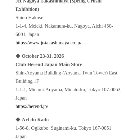
JR Nagoya Takashimaya (Spring Urushi
Exhibition)
Shino Hakose
1-1-4, Meieki, Nakamura-ku, Nagoya, Aichi 450-
6001, Japan
https://www.jr-takashimaya.co.jp/
◆
October 23-31, 2026
Club Herend Japan Main Store
Shin-Aoyama Building (Aoyama Twin Tower) East
Building 1F
1-1-1, Minami-Aoyama, Minato-ku, Tokyo 107-0062,
Japan
https://herend.jp/
◆
Art du Kado
1-56-8, Ogikubo, Suginami-ku, Tokyo 167-0051,
Japan