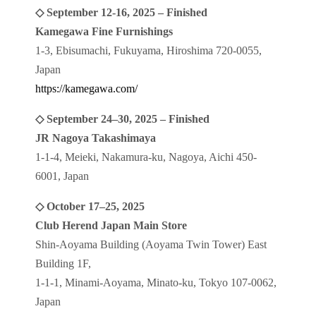
◇ September 12-16, 2025 – Finished
Kamegawa Fine Furnishings
1-3, Ebisumachi, Fukuyama, Hiroshima 720-0055,
Japan
https://kamegawa.com/
◇ September 24–30, 2025 – Finished
JR Nagoya Takashimaya
1-1-4, Meieki, Nakamura-ku, Nagoya, Aichi 450-
6001, Japan
◇ October 17–25, 2025
Club Herend Japan Main Store
Shin-Aoyama Building (Aoyama Twin Tower) East
Building 1F,
1-1-1, Minami-Aoyama, Minato-ku, Tokyo 107-0062,
Japan