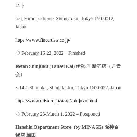
スト
6-6, Hiroo 5-chome, Shibuya-ku, Tokyo 150-0012,
Japan
https://www.fineartists.co.jp/
◇ February 16-22, 2022 – Finished
Isetan Shinjuku (Tansei Kai)
伊勢丹 新宿店（丹青
会）
3-14-1 Shinjuku, Shinjuku-ku, Tokyo 160-0022, Japan
https://www.mistore.jp/store/shinjuku.html
◇ February 23-March 1, 2022 – Postponed
Hanshin Department Store (by MINASE) 阪神百
貨店 梅田