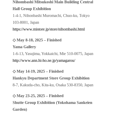
Nihombashi Mitsukoshi Main Building Central
Hall Group Exhibition
1-4-1, Nihonbashi Muromachi, Chuo-ku, Tokyo
103-8001, Japan
https://www.mistore.jp/store/nihombashi.html
◇ May 8-18, 2025 – Finished
Yama Gallery
1-6-13, Yasujima, Yokkaichi, Mie 510-0075, Japan
http://www.ann.hi-ho.ne.jp/yamagarou/
◇ May 14-19, 2025 – Finished
Hankyu Department Store Group Exhibition
8-7, Kakuda-cho, Kita-ku, Osaka 530-8350, Japan
◇ May 23-25, 2025 – Finished
Shutte Group Exhibition (Yokohama Sankeien
Garden)