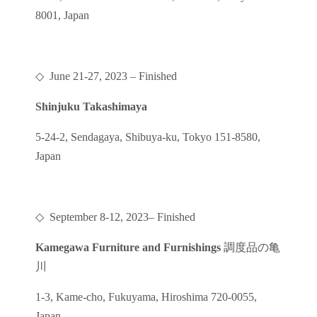
8001, Japan
◇
June 21-27, 2023
– Finished
Shinjuku Takashimaya
5-24-2, Sendagaya, Shibuya-ku, Tokyo 151-8580,
Japan
◇
September 8-12, 2023
– Finished
Kamegawa Furniture and Furnishings
調度品の亀
川
1-3, Kame-cho, Fukuyama, Hiroshima 720-0055,
Japan