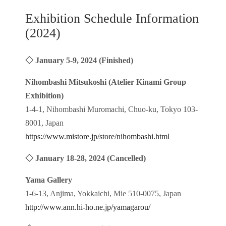
Exhibition Schedule Information
(2024)
◇ January 5-9, 2024 (Finished)
Nihombashi Mitsukoshi (Atelier Kinami Group
Exhibition)
1-4-1, Nihombashi Muromachi, Chuo-ku, Tokyo 103-
8001, Japan
https://www.mistore.jp/store/nihombashi.html
◇ January 18-28, 2024 (Cancelled)
Yama Gallery
1-6-13, Anjima, Yokkaichi, Mie 510-0075, Japan
http://www.ann.hi-ho.ne.jp/yamagarou/