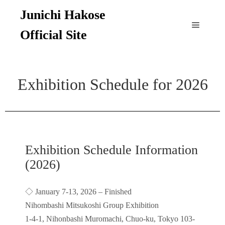
Junichi Hakose
Official Site
Exhibition Schedule for 2026
Exhibition Schedule Information
(2026)
◇ January 7-13, 2026 – Finished
Nihombashi Mitsukoshi Group Exhibition
1-4-1, Nihonbashi Muromachi, Chuo-ku, Tokyo 103-