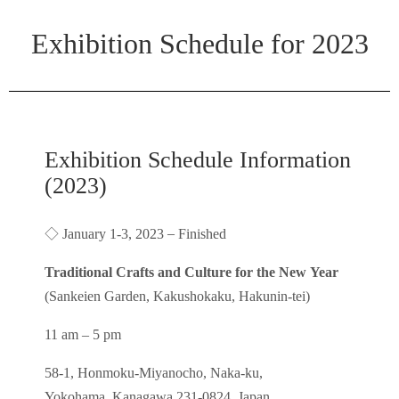
Exhibition Schedule for 2023
Exhibition Schedule Information
(2023)
◇
–
January 1-3, 2023
Finished
Traditional Crafts and Culture for the New Year
(Sankeien Garden, Kakushokaku, Hakunin-tei)
11 am – 5 pm
58-1, Honmoku-Miyanocho, Naka-ku,
Yokohama, Kanagawa 231-0824, Japan