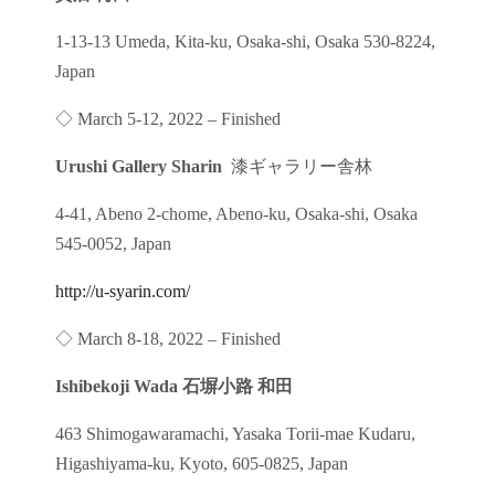
1-13-13 Umeda, Kita-ku, Osaka-shi, Osaka 530-8224,
Japan
◇ March 5-12, 2022 – Finished
Urushi Gallery Sharin
漆ギャラリー舎林
4-41, Abeno 2-chome, Abeno-ku, Osaka-shi, Osaka
545-0052, Japan
http://u-syarin.com/
◇ March 8-18, 2022 – Finished
Ishibekoji Wada 石塀小路 和田
463 Shimogawaramachi, Yasaka Torii-mae Kudaru,
Higashiyama-ku, Kyoto, 605-0825, Japan