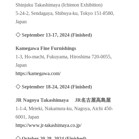
Shinjuku Takashimaya (Ichimon Exhibition)
5-24-2, Sendagaya, Shibuya-ku, Tokyo 151-8580,
Japan
◇ September 13-17, 2024
(Finished)
Kamegawa Fine Furnishings
1-3, Ho-machi, Fukuyama, Hiroshima 720-0055,
Japan
https://kamegawa.com/
◇ September 18-24, 2024
(Finished)
JR Nagoya Takashimaya
JR
名古屋高島屋
1-1-4, Meieki, Nakamura-ku, Nagoya, Aichi 450-
6001, Japan
https://www.jr-takashimaya.co.jp/
◇ October 20-28, 2024
(Finished)