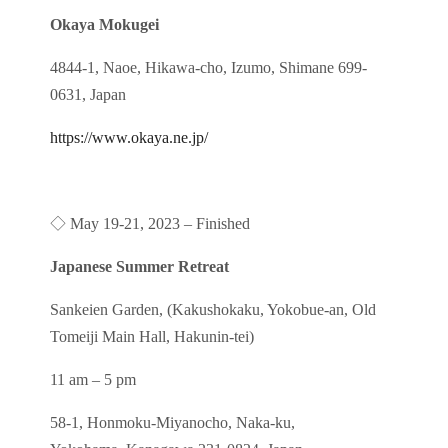
Okaya Mokugei
4844-1, Naoe, Hikawa-cho, Izumo, Shimane 699-
0631, Japan
https://www.okaya.ne.jp/
◇
May 19-21, 2023
– Finished
Japanese Summer Retreat
Sankeien Garden, (Kakushokaku, Yokobue-an, Old
Tomeiji Main Hall, Hakunin-tei)
11 am – 5 pm
58-1, Honmoku-Miyanocho, Naka-ku,