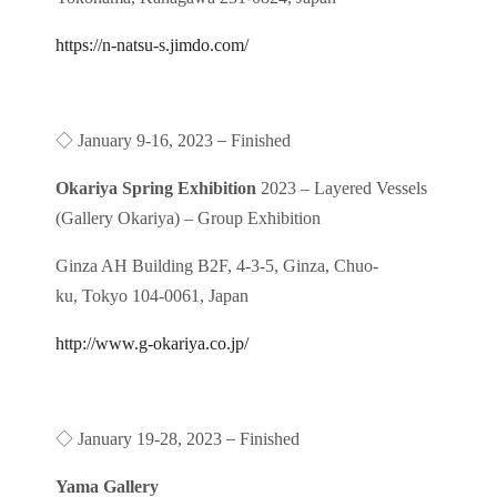
https://n-natsu-s.jimdo.com/
◇
–
January 9-16, 2023
Finished
Okariya Spring Exhibition
2023 – Layered Vessels
(Gallery Okariya) – Group Exhibition
Ginza AH Building B2F, 4-3-5, Ginza, Chuo-
ku, Tokyo 104-0061, Japan
http://www.g-okariya.co.jp/
◇
–
January 19-28, 2023
Finished
Yama Gallery