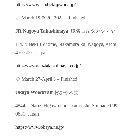
https://www.ishibekojiwada.jp/
◇ March 19 & 20, 2022 – Finished
JR Nagoya Takashimaya
JR名古屋タカシマヤ
1-4, Meieki 1-chome, Nakamura-ku, Nagoya, Aichi
450-6001, Japan
https://www.jr-takashimaya.co.jp/
◇ March 27-April 3 – Finished
Okaya Woodcraft
おかや木芸
4844-1 Naoe, Higawa-cho, Izumo-shi, Shimane 699-
0631, Japan
https://www.okaya.ne.jp/