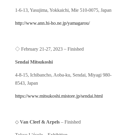
1-6-13, Yasujima, Yokkaichi, Mie 510-0075, Japan
http://www.ann.hi-ho.ne.jp/yamagarou/
◇
–
February 21-27, 2023
Finished
Sendai Mitsukoshi
4-8-15, Ichibancho, Aoba-ku, Sendai, Miyagi 980-
8543, Japan
https://www.mitsukoshi.mistore.jp/sendai.html
◇
Van Cleef & Arpels
– Finished
Tokyo L’école
Exhibition