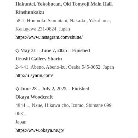
Hakuntei, Yokobuean, Old Tomyoji Main Hall,
Rinshunkaku
58-1, Honmoku Sannotani, Naka-ku, Yokohama,
Kanagawa 231-0824, Japan
https://www.instagram.com/shutte/
◇ May 31 – June 7, 2025 – Finished
Urushi Gallery Sharin
2-4-41, Abeno, Abeno-ku, Osaka 545-0052, Japan
http://u-syarin.com/
◇ June 28 – July 2, 2025 – Finished
Okaya Woodcraft
4844-1, Naue, Hikawa-cho, Izumo, Shimane 699-
0631,
Japan
https://www.okaya.ne.jp/