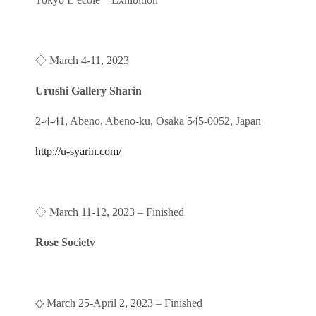
◇
March 4-11, 2023
Urushi Gallery Sharin
2-4-41, Abeno, Abeno-ku, Osaka 545-0052, Japan
http://u-syarin.com/
◇
March 11-12, 2023 – Finished
Rose Society
◇
March 25-April 2, 2023
– Finished