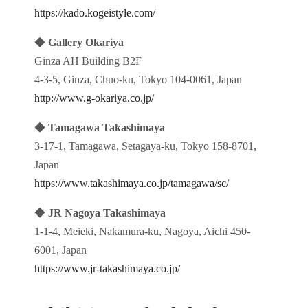
https://kado.kogeistyle.com/
◆
Gallery Okariya
Ginza AH Building B2F
4-3-5, Ginza, Chuo-ku, Tokyo 104-0061, Japan
http://www.g-okariya.co.jp/
◆
Tamagawa Takashimaya
3-17-1, Tamagawa, Setagaya-ku, Tokyo 158-8701,
Japan
https://www.takashimaya.co.jp/tamagawa/sc/
◆
JR Nagoya Takashimaya
1-1-4, Meieki, Nakamura-ku, Nagoya, Aichi 450-
6001, Japan
https://www.jr-takashimaya.co.jp/