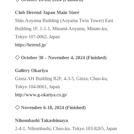
Club Herend Japan Main Store
Shin-Aoyama Building (Aoyama Twin Tower) East
Building 1F, 1-1-1, Minami-Aoyama, Minato-ku,
Tokyo 107-0062, Japan
https://herend.jp/
◇
October 30 – November 4, 2024
(Finished)
Gallery Okariya
Ginza AH Building B2F, 4-3-5, Ginza, Chuo-ku,
Tokyo 104-0061, Japan
http://www.g-okariya.co.jp/
◇
November 6-18, 2024
(Finished)
Nihombashi Takashimaya
2-4-1, Nihombashi, Chuo-ku, Tokyo 103-8265, Japan