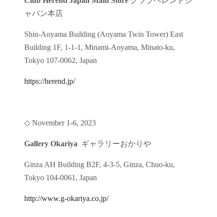
Club Herend Japan Main Store
クラブヘレンドジ
ャパン本店
Shin-Aoyama Building (Aoyama Twin Tower) East
Building 1F, 1-1-1, Minami-Aoyama, Minato-ku,
Tokyo 107-0062, Japan
https://herend.jp/
◇ November 1-6, 2023
Gallery Okariya
ギャラリーおかりや
Ginza AH Building B2F, 4-3-5, Ginza, Chuo-ku,
Tokyo 104-0061, Japan
http://www.g-okariya.co.jp/