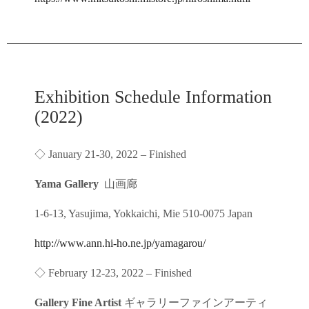
Exhibition Schedule Information
(2022)
◇ January 21-30, 2022 – Finished
Yama Gallery
山画廊
1-6-13, Yasujima, Yokkaichi, Mie 510-0075 Japan
http://www.ann.hi-ho.ne.jp/yamagarou/
◇ February 12-23, 2022 – Finished
Gallery Fine Artist
ギャラリーファインアーティ