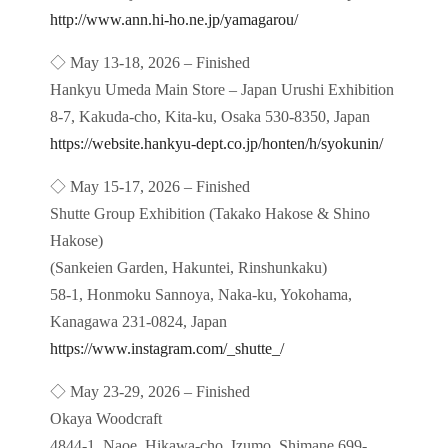
http://www.ann.hi-ho.ne.jp/yamagarou/
◇ May 13-18, 2026 – Finished
Hankyu Umeda Main Store – Japan Urushi Exhibition
8-7, Kakuda-cho, Kita-ku, Osaka 530-8350, Japan
https://website.hankyu-dept.co.jp/honten/h/syokunin/
◇ May 15-17, 2026 – Finished
Shutte Group Exhibition (Takako Hakose & Shino
Hakose)
(Sankeien Garden, Hakuntei, Rinshunkaku)
58-1, Honmoku Sannoya, Naka-ku, Yokohama,
Kanagawa 231-0824, Japan
https://www.instagram.com/_shutte_/
◇ May 23-29, 2026 – Finished
Okaya Woodcraft
4844-1, Naoe, Hikawa-cho, Izumo, Shimane 699-