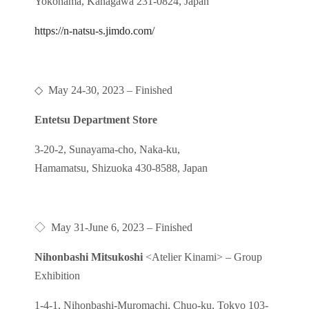
Yokohama, Kanagawa 231-0824, Japan
https://n-natsu-s.jimdo.com/
◇
May 24-30, 2023
– Finished
Entetsu Department Store
3-20-2, Sunayama-cho, Naka-ku,
Hamamatsu, Shizuoka 430-8588, Japan
◇
May 31-June 6, 2023
– Finished
Nihonbashi Mitsukoshi
<Atelier Kinami> – Group
Exhibition
1-4-1, Nihonbashi-Muromachi, Chuo-ku, Tokyo 103-