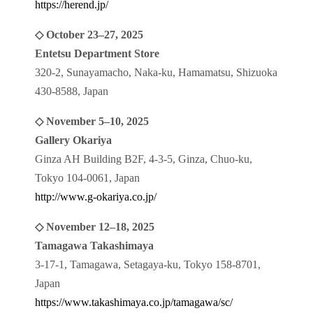
https://herend.jp/
◇ October 23–27, 2025
Entetsu Department Store
320-2, Sunayamacho, Naka-ku, Hamamatsu, Shizuoka
430-8588, Japan
◇ November 5–10, 2025
Gallery Okariya
Ginza AH Building B2F, 4-3-5, Ginza, Chuo-ku,
Tokyo 104-0061, Japan
http://www.g-okariya.co.jp/
◇ November 12–18, 2025
Tamagawa Takashimaya
3-17-1, Tamagawa, Setagaya-ku, Tokyo 158-8701,
Japan
https://www.takashimaya.co.jp/tamagawa/sc/