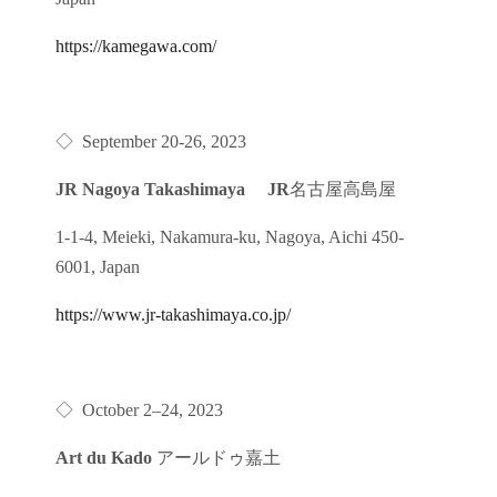
https://kamegawa.com/
◇
September 20-26, 2023
JR Nagoya Takashimaya JR
名古屋高島屋
1-1-4, Meieki, Nakamura-ku, Nagoya, Aichi 450-
6001, Japan
https://www.jr-takashimaya.co.jp/
◇
October 2
–
24, 2023
Art du Kado
アールドゥ嘉土