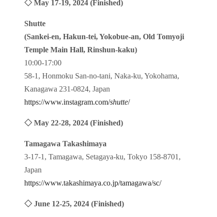
◇ May 17-19, 2024 (Finished)
Shutte
(Sankei-en, Hakun-tei, Yokobue-an, Old Tomyoji
Temple Main Hall, Rinshun-kaku)
10:00-17:00
58-1, Honmoku San-no-tani, Naka-ku, Yokohama,
Kanagawa 231-0824, Japan
https://www.instagram.com/
shutte
/
◇ May 22-28, 2024 (Finished)
Tamagawa Takashimaya
3-17-1, Tamagawa, Setagaya-ku, Tokyo 158-8701,
Japan
https://www.takashimaya.co.jp/tamagawa/sc/
◇ June 12-25, 2024 (Finished)