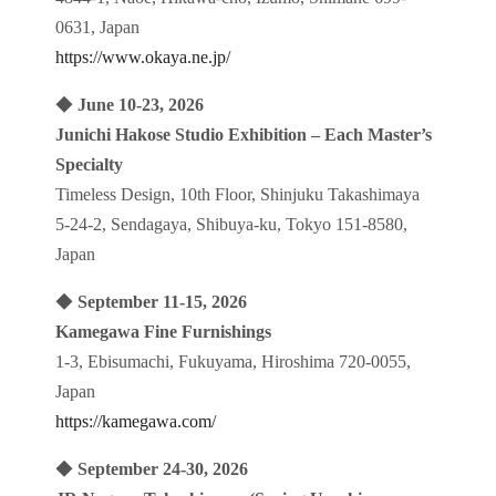
0631, Japan
https://www.okaya.ne.jp/
◆
June 10-23, 2026
Junichi Hakose Studio Exhibition – Each Master’s
Specialty
Timeless Design, 10th Floor, Shinjuku Takashimaya
5-24-2, Sendagaya, Shibuya-ku, Tokyo 151-8580,
Japan
◆
September 11-15, 2026
Kamegawa Fine Furnishings
1-3, Ebisumachi, Fukuyama, Hiroshima 720-0055,
Japan
https://kamegawa.com/
◆
September 24-30, 2026