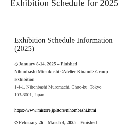
Exhibition Schedule for 2025
Exhibition Schedule Information
(2025)
◇ January 8-14, 2025 – Finished
Nihonbashi Mitsukoshi <Atelier Kinami> Group
Exhibition
1-4-1, Nihonbashi Muromachi, Chuo-ku, Tokyo
103-8001, Japan
https://www.mistore.jp/store/nihombashi.html
◇ February 26 – March 4, 2025 – Finished