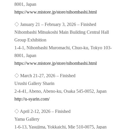
8001, Japan
https://www.mistore.jp/store/nihombashi.html
◇ January 21 – February 3, 2026 – Finished
Nihombashi Mitsukoshi Main Building Central Hall
Group Exhibition
1-4-1, Nihonbashi Muromachi, Chuo-ku, Tokyo 103-
8001, Japan
https://www.mistore.jp/store/nihombashi.html
◇ March 21-27, 2026 – Finished
Urushi Gallery Sharin
2-4-41, Abeno, Abeno-ku, Osaka 545-0052, Japan
http://u-syarin.com/
◇ April 2-12, 2026 – Finished
Yama Gallery
1-6-13, Yasujima, Yokkaichi, Mie 510-0075, Japan