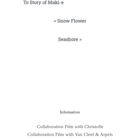
To Story of Maki-e
< Snow Flower
Seashore >
Information
Collaboration Film with Christofle
Collaboration Film with Van Cleef & Arpels