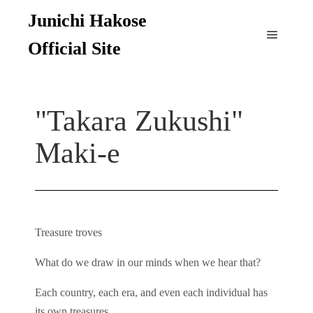
Junichi Hakose
Official Site
"Takara Zukushi"
Maki-e
Treasure troves
What do we draw in our minds when we hear that?
Each country, each era, and even each individual has
its own treasures