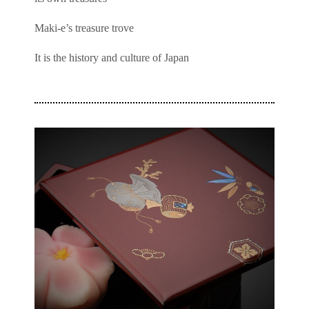
Maki-e’s treasure trove
It is the history and culture of Japan