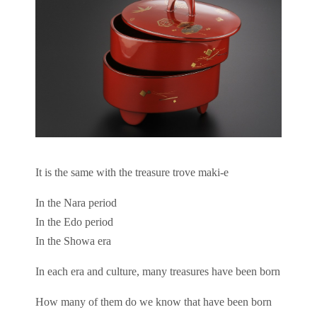
It is the same with the treasure trove maki-e
In the Nara period
In the Edo period
In the Showa era
In each era and culture, many treasures have been born
How many of them do we know that have been born