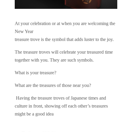
At your celebration or at when you are welcoming the
New Year
treasure trove is the symbol that adds luster to the joy.
The treasure troves will celebrate your treasured time
together with you.
They are such symbols.
What is your treasure?
What are the treasures of those near you?
Having the treasure troves of Japanese times and
culture in front, showing off each other’s treasures
might be a good idea