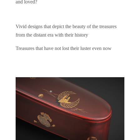
and loved?
Vivid designs that depict the beauty of the treasures
from the distant era with their history
Treasures that have not lost their luster even now