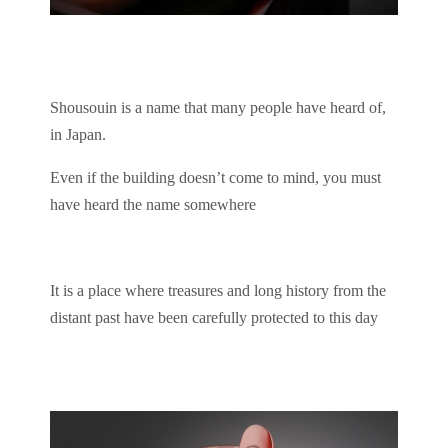
Shousouin is a name that many people have heard of,
in Japan.
Even if the building doesn’t come to mind, you must
have heard the name somewhere
It is a place where treasures and long history from the
distant past have been carefully protected to this day